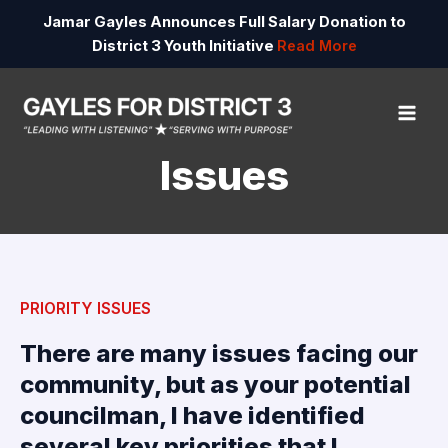
Skip
Jamar Gayles Announces Full Salary Donation to
to
District 3 Youth Initiative
Read More
content
MAI
ME
Issues
PRIORITY ISSUES
There are many issues facing our
community, but as your potential
councilman, I have identified
several key priorities that I