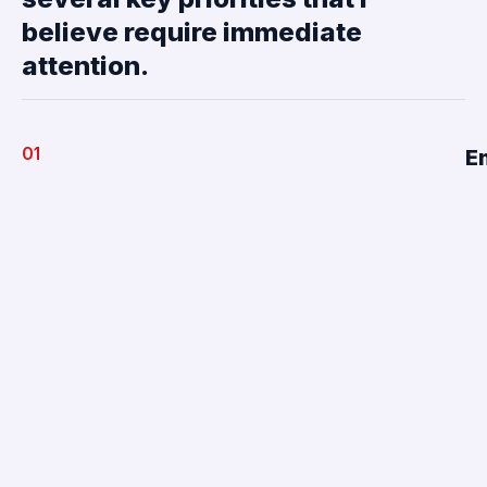
believe require immediate
attention.
01
E